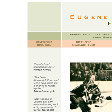
GENE'S FUND
THE EUGENE
HOME PAGE
KINASEWICH FUND
"Gene's Fund
changed my life..."
Roman Krivda
"The Gene
Kinasewich Fund and
Gene have given me
a chance to realize
my life..."
Artem Gumenyuk
"Many people in
Ukraine can only
dream of having such
a big opportunity..."
Sergei Sorokolat