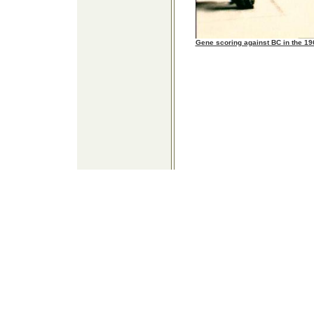
Gene scoring against BC in the 1